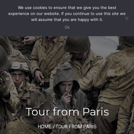
We use cookies to ensure that we give you the best
Toggle
experience on our website. If you continue to use this site we
Navigation
will assume that you are happy with it.
Ok
Tour from Paris
HOME
TOUR FROM PARIS