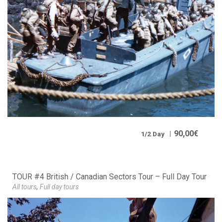
90,00
€
1/2 Day
TOUR #4 British / Canadian Sectors Tour – Full Day Tour
All tours
,
Full day tours