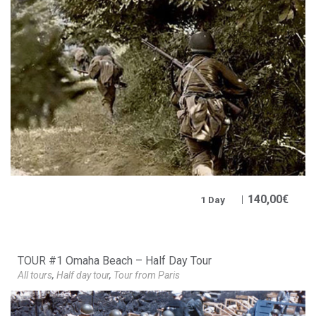
140,00
€
1 Day
TOUR #1 Omaha Beach – Half Day Tour
All tours
,
Half day tour
,
Tour from Paris