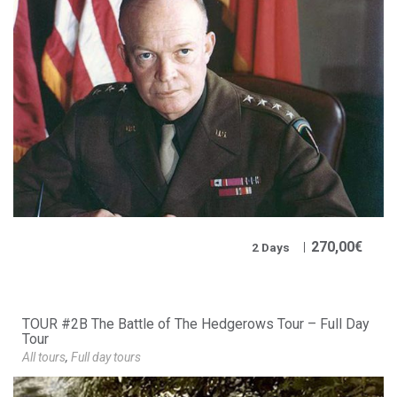
270,00
€
2 Days
TOUR #2B The Battle of The Hedgerows Tour – Full Day
Tour
All tours
,
Full day tours