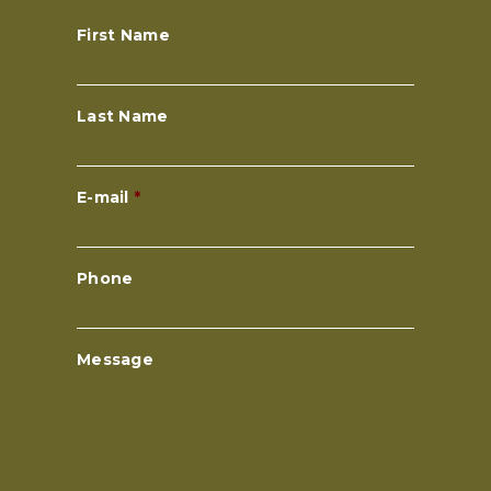
First Name
Last Name
E-mail
*
Phone
Message