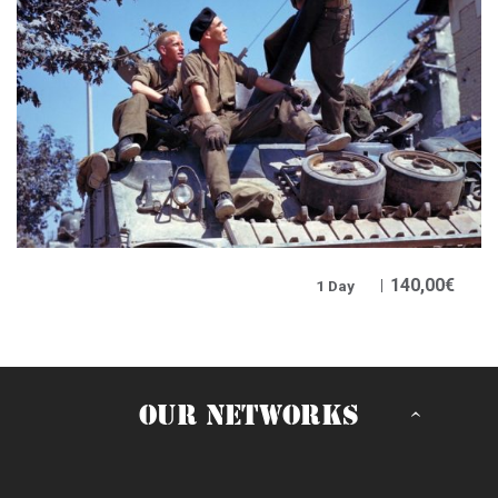
140,00
€
1 Day
OUR NETWORKS