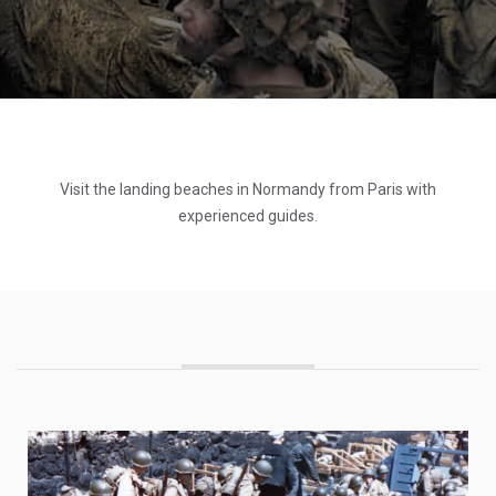
Visit the landing beaches in Normandy from Paris with
experienced guides.