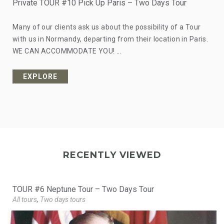
Private TOUR #10 Pick Up Paris – Two Days Tour
Many of our clients ask us about the possibility of a Tour
with us in Normandy, departing from their location in Paris.
WE CAN ACCOMMODATE YOU! ...
EXPLORE
from
RECENTLY VIEWED
TOUR #6 Neptune Tour – Two Days Tour
All tours
,
Two days tours