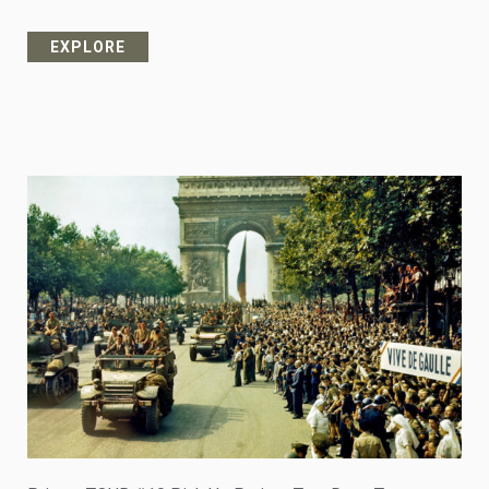
EXPLORE
from