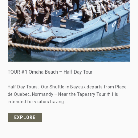
TOUR #1 Omaha Beach – Half Day Tour
Half Day Tours: Our Shuttle in Bayeux departs from Place
de Quebec, Normandy – Near the Tapestry Tour # 1 is
intended for visitors having ...
EXPLORE
from