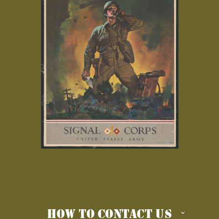
HOW TO CONTACT US