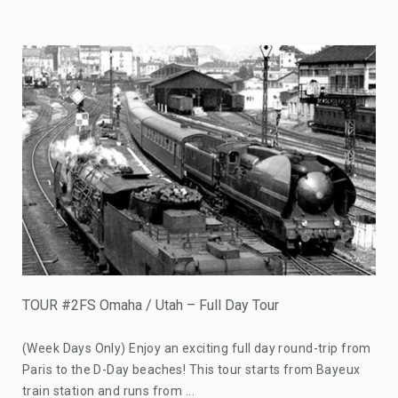
TOUR #2FS Omaha / Utah – Full Day Tour
(Week Days Only) Enjoy an exciting full day round-trip from
Paris to the D-Day beaches! This tour starts from Bayeux
train station and runs from ...