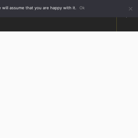
 will assume that you are happy with it.
Ok
HOW TO FIND US
ABOUT US
FAQ
CONTACT US