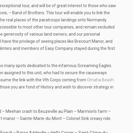
exceptional tour, and will be of great interest to those who saw
e, – Band of Brothers. This tour will enable you to link the
 the real places of the paratroops landings onto Normandy.
naccessible to most other tour companies, and remain secluded
he generosity of various land owners, and our personal
ll have the privilege of seeing places like Brecourt Manor, and
Winters and members of Easy Company stayed during the first
also many spots dedicated to the infamous Screaming Eagles.
on assigned to this unit, who had to secure the causeways
assume the link with the Vth Corps coming from
Omaha Beach
.
 those you are fond of History and wish to discover strategy in
– Meehan crash to Beuzeville au Plain – Marmion’s farm –
 manor – Sainte-Marie-du-Mont – Colonel Sink creasy ride.
Enault – Basse Addeville – Hell’s Corner – Saint-Côme-du-