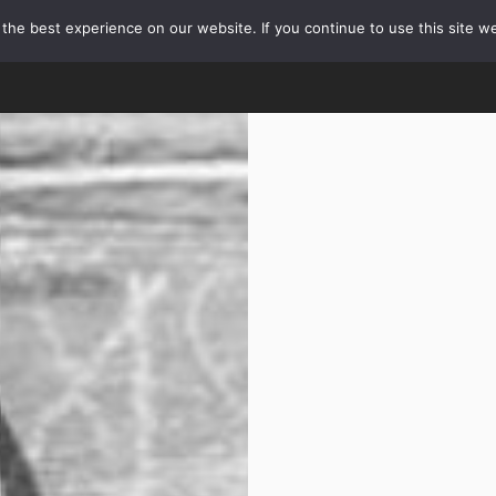
he best experience on our website. If you continue to use this site we
HOME
OUR TOURS
ABOUT TOURS