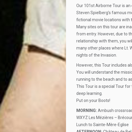
Our 101st Airborne Tour is an 
Steven Spielberg’s famous movi
fictional movie locations with
Many sites on this tour are i
from entry. However, due to t
relationship with them, you wi
many other places where Lt. 
nights of the Invasion.
However, this Tour includes 
You will understand the missi
running to the beach and to 
This Tour is a special Tour for
deep learning.
Put on your Boots!
MORNING:
Ambush crossroad 
WXYZ Les Mézières – Brécourt
Lunch to Sainte-Mère-Eglise
AFTERNOON:
Château de Bel 