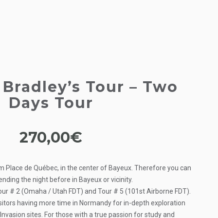
Bradley’s Tour – Two
Days Tour
270,00
€
m Place de Québec, in the center of Bayeux. Therefore you can
pending the night before in Bayeux or vicinity.
Tour # 2 (Omaha / Utah FDT) and Tour # 5 (101st Airborne FDT).
isitors having more time in Normandy for in-depth exploration
nvasion sites. For those with a true passion for study and