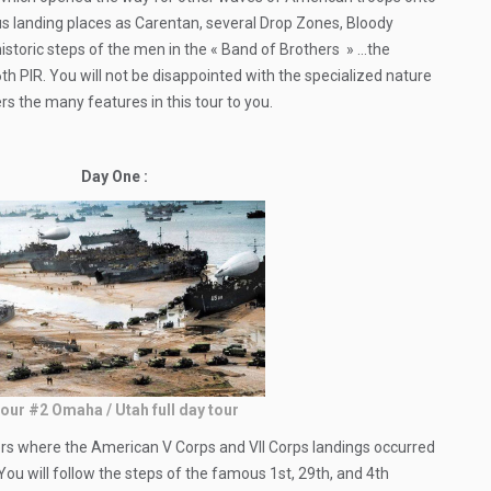
ous landing places as Carentan, several Drop Zones, Bloody
 historic steps of the men in the « Band of Brothers » …the
PIR. You will not be disappointed with the specialized nature
ers the many features in this tour to you.
Day One :
our #2 Omaha / Utah full day tour
ctors where the American V Corps and VII Corps landings occurred
 You will follow the steps of the famous 1st, 29th, and 4th