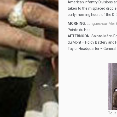
American Infantry Divisions an
taken to the misplaced drop z
early morning hours of the D-
MORNING:
Longues-sur-Mer 
Pointe du Hoc.
AFTERNOON:
Sainte-Mère-Egl
du Mont – Holdy Battery and Fi
Taylor Headquarter – General 
Tour 