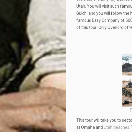
Utah. You will visit such fam
Gulch, and you will follow the
famous Easy Company of 506th 
of this tour! Only Overlord off
T
This tour will take you to se
at Omaha and
Utah beaches
.