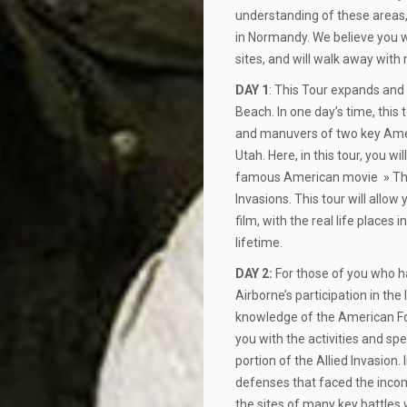
understanding of these areas,
in Normandy. We believe you wil
sites, and will walk away with
DAY 1
: This Tour expands and
Beach. In one day’s time, this
and manuvers of two key Amer
Utah. Here, in this tour, you wi
famous American movie » The 
Invasions. This tour will allow
film, with the real life places 
lifetime.
DAY 2:
For those of you who ha
Airborne’s participation in the 
knowledge of the American Forc
you with the activities and sp
portion of the Allied Invasion.
defenses that faced the incom
the sites of many key battle