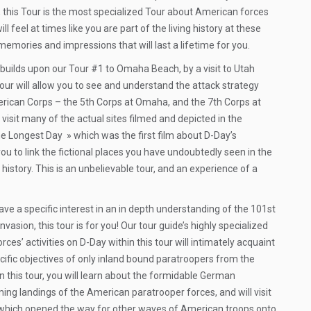
 this Tour is the most specialized Tour about American forces
l feel at times like you are part of the living history at these
 memories and impressions that will last a lifetime for you.
 builds upon our Tour #1 to Omaha Beach, by a visit to Utah
 tour will allow you to see and understand the attack strategy
ican Corps – the 5th Corps at Omaha, and the 7th Corps at
ll visit many of the actual sites filmed and depicted in the
Longest Day » which was the first film about D-Day’s
 you to link the fictional places you have undoubtedly seen in the
in history. This is an unbelievable tour, and an experience of a
ve a specific interest in an in depth understanding of the 101st
Invasion, this tour is for you! Our tour guide’s highly specialized
es’ activities on D-Day within this tour will intimately acquaint
ecific objectives of only inland bound paratroopers from the
 In this tour, you will learn about the formidable German
ing landings of the American paratrooper forces, and will visit
s which opened the way for other waves of American troops onto