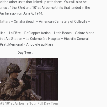
d the other units that linked up with them. You will also be
ones of the 82nd and 101st Airborne Units that landed in the
Day Invasion on June 6, 1944.
Battery
– Omaha Beach – American Cemetery of Colleville –
ise – La Fière – DeGlopper Action – Utah Beach – Sainte Marie
rst Aid Station – La Colombière Hospital – Hiesville General
Pratt Memorial – Angoville au Plain.
Day Two :
#5 101st Airborne Tour Full Day Tour