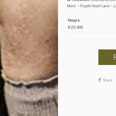
Mont – Purple Heart Lane – L
Hours
8.20 AM
Share