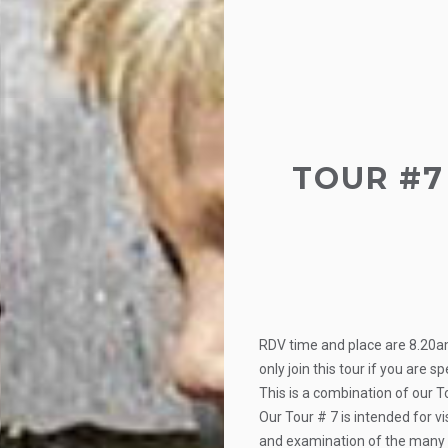
TOUR #7 
RDV time and place are 8.20a
only join this tour if you are s
This is a combination of our 
Our Tour # 7 is intended for v
and examination of the many I