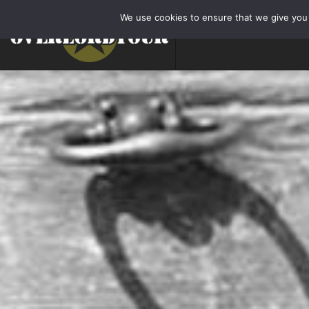
We use cookies to ensure that we give you t