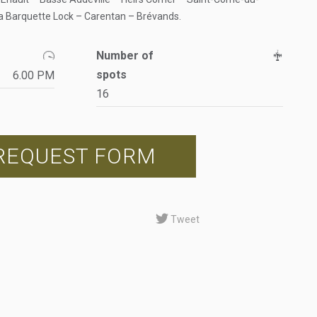
a Barquette Lock – Carentan – Brévands.
Number of
spots
6.00 PM
16
REQUEST FORM
Tweet