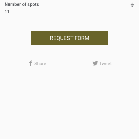
Number of spots
11
REQUEST FORM
Share
Tweet