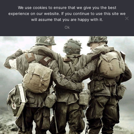
We use cookies to ensure that we give you the best
Toggle
experience on our website. If you continue to use this site we
Navigation
will assume that you are happy with it.
Ok