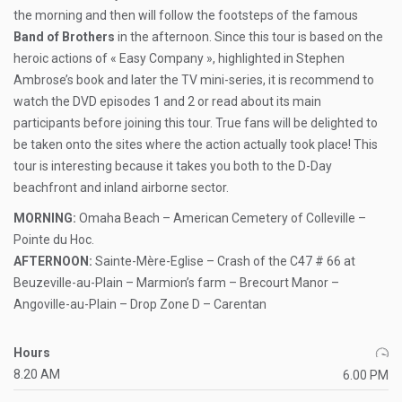
the morning and then will follow the footsteps of the famous
Band of Brothers
in the afternoon. Since this tour is based on the
heroic actions of « Easy Company », highlighted in Stephen
Ambrose’s book and later the TV mini-series, it is recommend to
watch the DVD episodes 1 and 2 or read about its main
participants before joining this tour. True fans will be delighted to
be taken onto the sites where the action actually took place! This
tour is interesting because it takes you both to the D-Day
beachfront and inland airborne sector.
MORNING:
Omaha Beach – American Cemetery of Colleville –
Pointe du Hoc.
AFTERNOON:
Sainte-Mère-Eglise – Crash of the C47 # 66 at
Beuzeville-au-Plain – Marmion’s farm – Brecourt Manor –
Angoville-au-Plain – Drop Zone D – Carentan
Hours
8.20 AM
6.00 PM