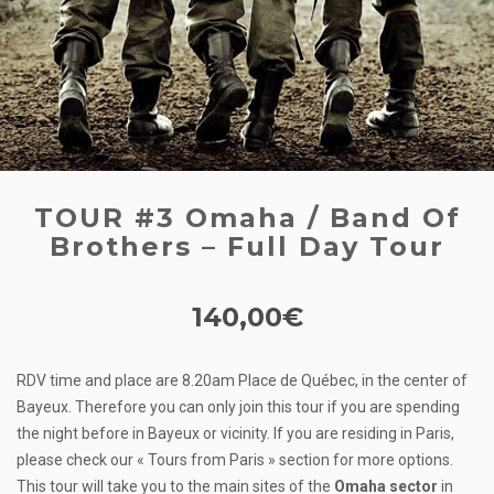
TOUR #3 Omaha / Band Of
Brothers – Full Day Tour
140,00
€
RDV time and place are 8.20am Place de Québec, in the center of
Bayeux. Therefore you can only join this tour if you are spending
the night before in Bayeux or vicinity. If you are residing in Paris,
please check our « Tours from Paris » section for more options.
This tour will take you to the main sites of the
Omaha sector
in