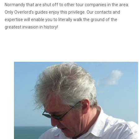
Normandy that are shut off to other tour companies in the area.
Only Overlord’s guides enjoy this privilege. Our contacts and
expertise will enable you to literally walk the ground of the
greatest invasion in history!