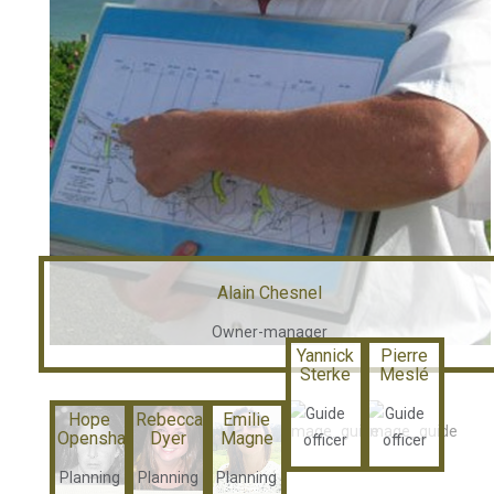
Alain Chesnel
Owner-manager
Yannick
Pierre
Sterke
Meslé
Guide
Guide
Hope
Rebecca
Emilie
Openshaw
Dyer
Magne
officer
officer
Planning
Planning
Planning