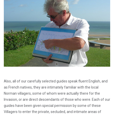
Also, all of our carefully selected guides speak fluent English, and
as French natives, they are intimately familiar with the local
Norman villagers, some of whom were actually there for the
Invasion, or are direct descendants of those who were. Each of our
guides have been given special permission by some of these
Villagers to enter the private, secluded, and intimate areas of