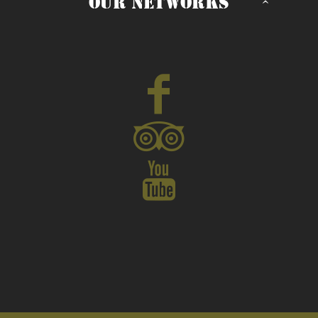
OUR NETWORKS