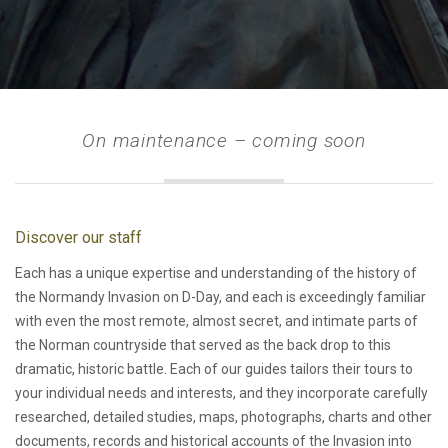
On maintenance – coming soon
Discover our staff
Each has a unique expertise and understanding of the history of
the Normandy Invasion on D-Day, and each is exceedingly familiar
with even the most remote, almost secret, and intimate parts of
the Norman countryside that served as the back drop to this
dramatic, historic battle. Each of our guides tailors their tours to
your individual needs and interests, and they incorporate carefully
researched, detailed studies, maps, photographs, charts and other
documents, records and historical accounts of the Invasion into