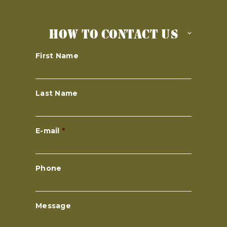
HOW TO CONTACT US
First Name
Last Name
E-mail
*
Phone
Message