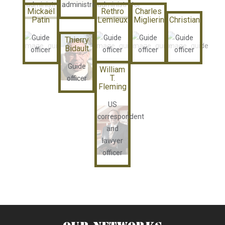
administrator
administrator
administrator
Mickaël
Rethro
Charles
Patin
Lemieux
Miglierina
Christian
Guide
Guide
Guide
Guide
Thierry
Bidault
officer
officer
officer
officer
Guide
William
T.
officer
Fleming
US
correspondent
and
lawyer
officer