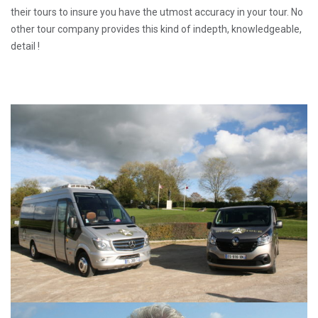
their tours to insure you have the utmost accuracy in your tour. No
other tour company provides this kind of indepth, knowledgeable,
detail !