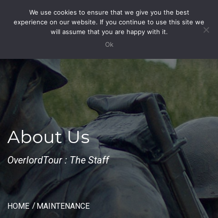
We use cookies to ensure that we give you the best
Toggle
experience on our website. If you continue to use this site we
Navigation
will assume that you are happy with it.
Ok
About Us
OverlordTour : The Staff
HOME
MAINTENANCE